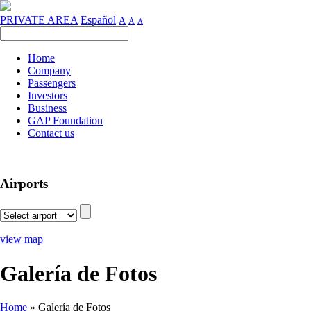
PRIVATE AREA
Español
A
A
A
Home
Company
Passengers
Investors
Business
GAP Foundation
Contact us
Airports
view map
Galería de Fotos
Home
»
Galería de Fotos