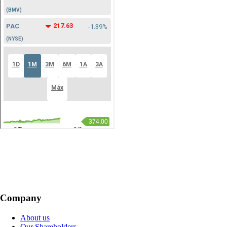
Company
About us
Our Shareholders