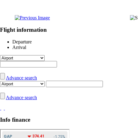
Flight information
Departure
Arrival
Advance search
Advance search
Info finance