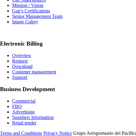
Mission / Vision
Gap’s Certifications
Senior Management Team
Image Galery
Electronic Billing
Overview
Request
Download
Customer management
Support
Business Development
Commercial
FBO
Advertising
Suppliers Information
Retail tender
Terms and Conditions
Privacy Notice
Grupo Aeroportuario del Pacífico