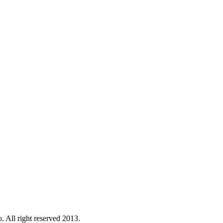
. All right reserved 2013.