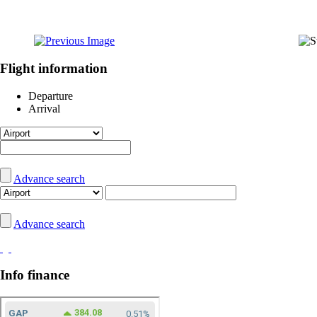
Flight information
Departure
Arrival
Advance search
Advance search
Info finance