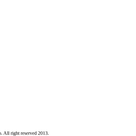
. All right reserved 2013.