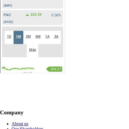
Company
About us
Our Shareholders