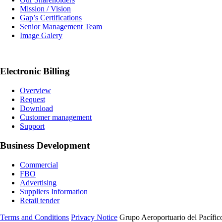
Mission / Vision
Gap’s Certifications
Senior Management Team
Image Galery
Electronic Billing
Overview
Request
Download
Customer management
Support
Business Development
Commercial
FBO
Advertising
Suppliers Information
Retail tender
Terms and Conditions
Privacy Notice
Grupo Aeroportuario del Pacífico