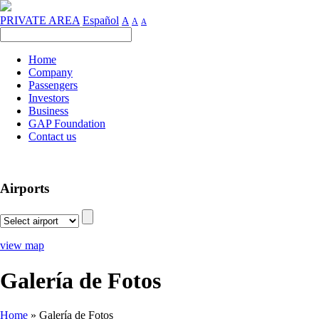
PRIVATE AREA
Español
A
A
A
Home
Company
Passengers
Investors
Business
GAP Foundation
Contact us
Airports
view map
Galería de Fotos
Home
»
Galería de Fotos