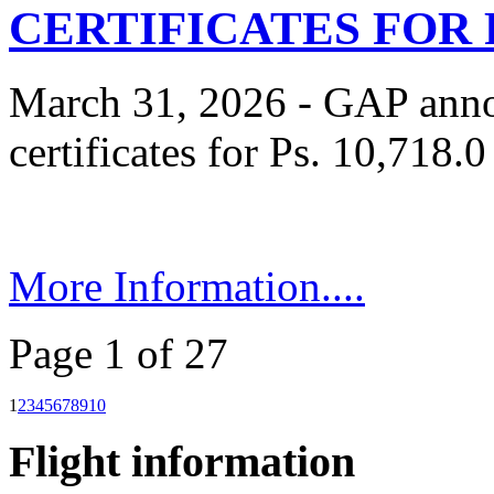
CERTIFICATES FOR P
March 31, 2026 - GAP anno
certificates for Ps. 10,718.0
More Information....
Page 1 of 27
1
2
3
4
5
6
7
8
9
10
Flight information