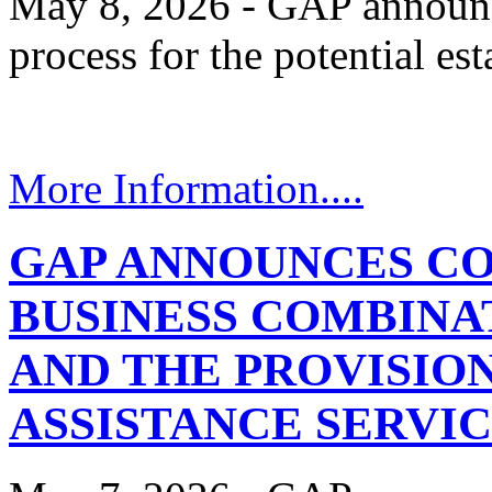
May 8, 2026 - GAP announces
process for the potential e
More Information....
GAP ANNOUNCES C
BUSINESS COMBINA
AND THE PROVISIO
ASSISTANCE SERVI