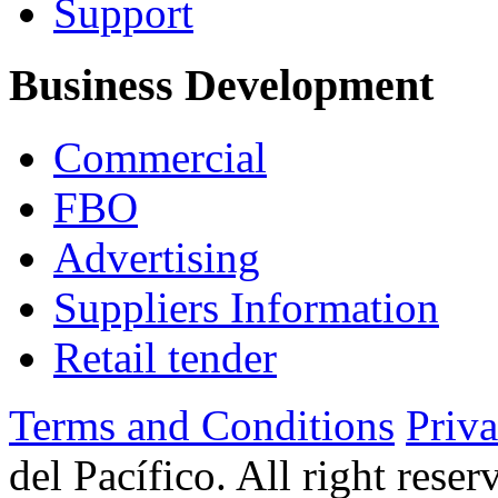
Support
Business Development
Commercial
FBO
Advertising
Suppliers Information
Retail tender
Terms and Conditions
Priv
del Pacífico. All right rese