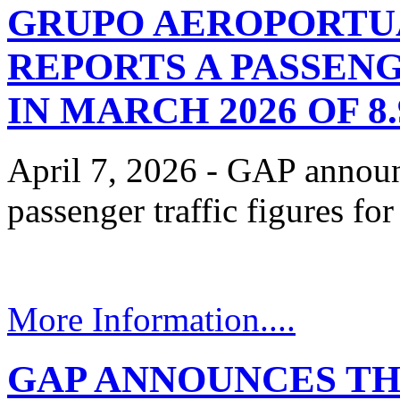
GRUPO AEROPORTUA
REPORTS A PASSEN
IN MARCH 2026 OF 
April 7, 2026 - GAP announ
passenger traffic figures f
More Information....
GAP ANNOUNCES TH