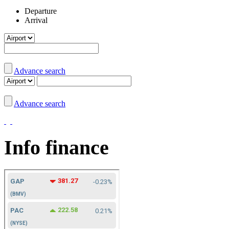
Departure
Arrival
Advance search
Advance search
Info finance