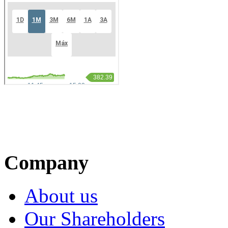
Company
About us
Our Shareholders