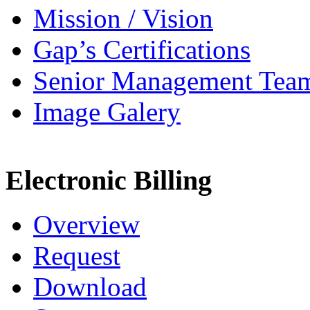
Mission / Vision
Gap’s Certifications
Senior Management Tea
Image Galery
Electronic Billing
Overview
Request
Download