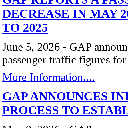
DECREASE IN MAY 2
TO 2025
June 5, 2026 - GAP announc
passenger traffic figures f
More Information....
GAP ANNOUNCES INI
PROCESS TO ESTABL