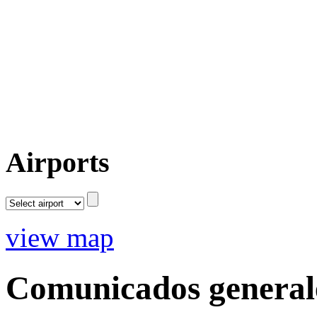
Airports
view map
Comunicados general