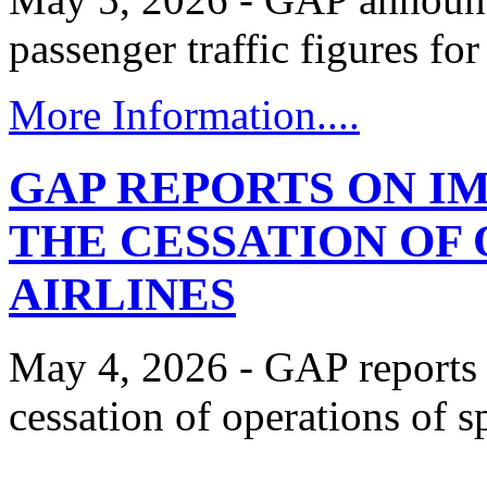
passenger traffic figures fo
More Information....
GAP REPORTS ON I
THE CESSATION OF 
AIRLINES
May 4, 2026 - GAP reports 
cessation of operations of spi