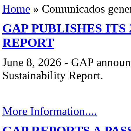
Home
»
Comunicados gener
GAP PUBLISHES ITS 
REPORT
June 8, 2026 - GAP announc
Sustainability Report.
More Information....
GAP REPORTS A PA