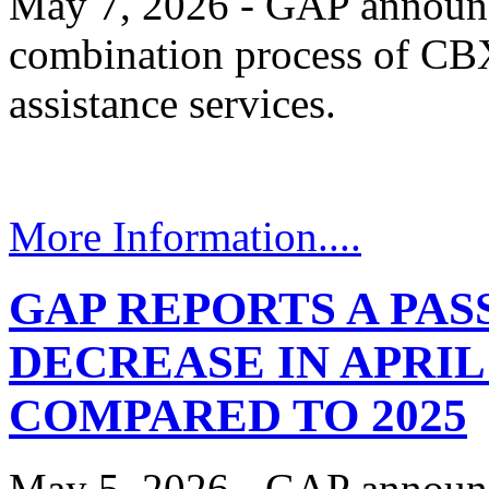
May 7, 2026 - GAP announc
combination process of CBX
assistance services.
More Information....
GAP REPORTS A PA
DECREASE IN APRIL 
COMPARED TO 2025
May 5, 2026 - GAP announc