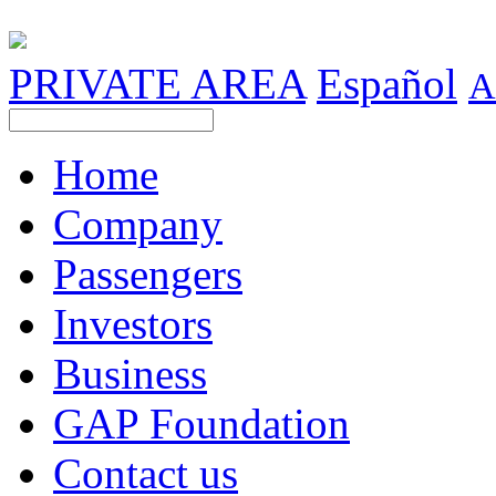
PRIVATE AREA
Español
A
Home
Company
Passengers
Investors
Business
GAP Foundation
Contact us