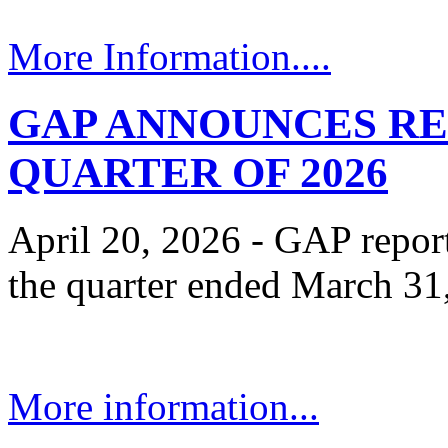
More Information....
GAP ANNOUNCES RE
QUARTER OF 2026
April 20, 2026 - GAP reporte
the quarter ended March 31
More information...