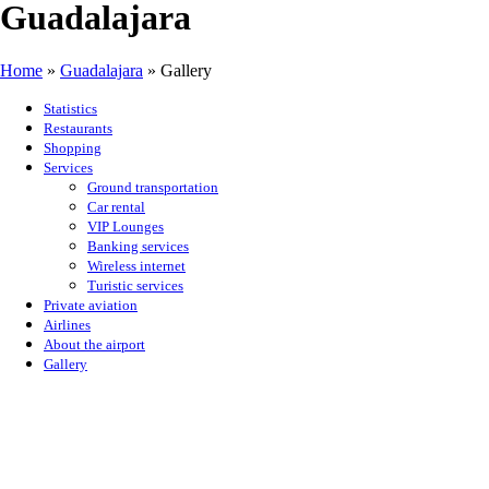
Guadalajara
Home
»
Guadalajara
»
Gallery
Statistics
Restaurants
Shopping
Services
Ground transportation
Car rental
VIP Lounges
Banking services
Wireless internet
Turistic services
Private aviation
Airlines
About the airport
Gallery