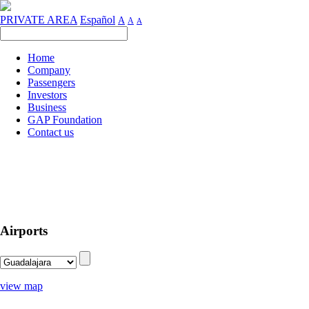
PRIVATE AREA
Español
A
A
A
Home
Company
Passengers
Investors
Business
GAP Foundation
Contact us
Airports
view map