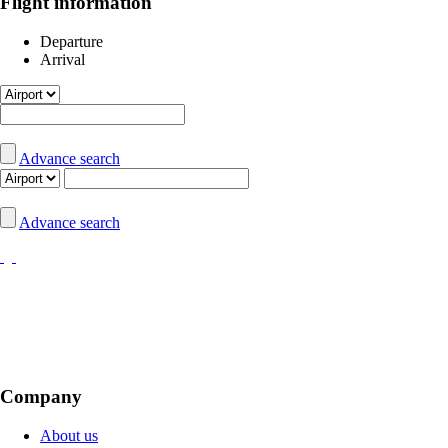
Flight information
Departure
Arrival
Advance search
Advance search
Company
About us