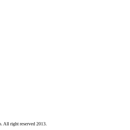
. All right reserved 2013.