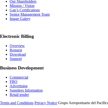
Our Shareholders
Mission / Vision
Gap’s Certifications
Senior Management Team
Image Galery
Electronic Billing
Overview
Request
Download
Support
Business Development
Commercial
FBO
Advertising
Suppliers Information
Retail tender
Terms and Conditions
Privacy Notice
Grupo Aeroportuario del Pacífico