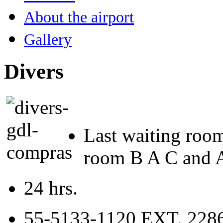
About the airport
Gallery
Divers
Last waiting roo
room B A C and Am
24 hrs.
55-5133-1120 EXT. 2286