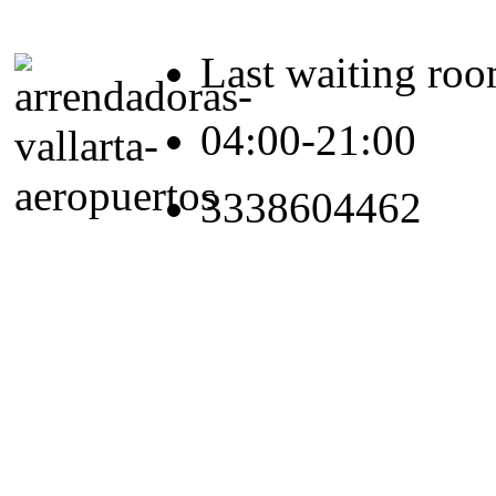
Last waiting ro
04:00-21:00
3338604462