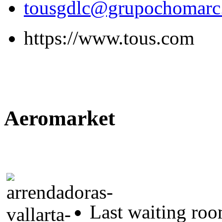
tousgdlc@grupochomar
https://www.tous.com
Aeromarket
Last waiting ro