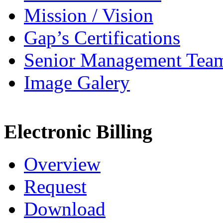
Mission / Vision
Gap’s Certifications
Senior Management Tea
Image Galery
Electronic Billing
Overview
Request
Download