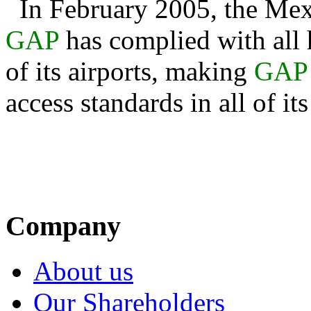
In February 2005, the Mex
GAP
has complied with all 
of its airports, making
GAP
access standards in all of it
Company
About us
Our Shareholders