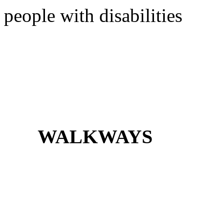
people with disabilities
WALKWAYS