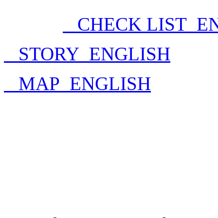
CHECK LIST_E
STORY_ENGLISH
MAP_ENGLISH