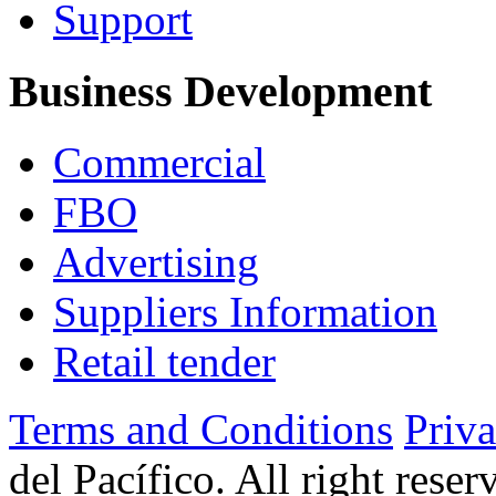
Support
Business Development
Commercial
FBO
Advertising
Suppliers Information
Retail tender
Terms and Conditions
Priv
del Pacífico. All right rese