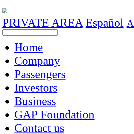
PRIVATE AREA
Español
A
Home
Company
Passengers
Investors
Business
GAP Foundation
Contact us