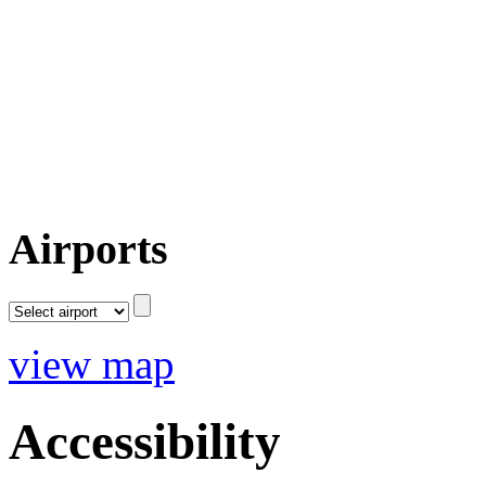
Airports
view map
Accessibility