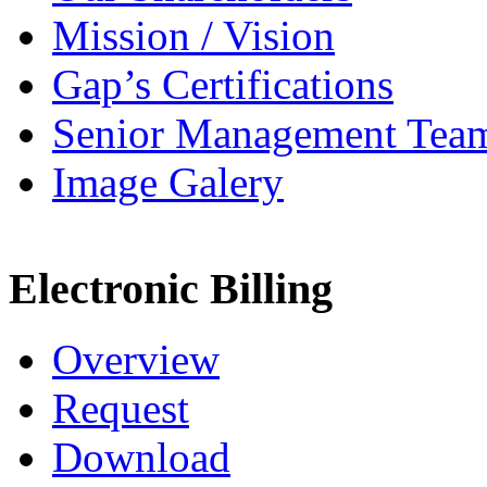
Mission / Vision
Gap’s Certifications
Senior Management Tea
Image Galery
Electronic Billing
Overview
Request
Download