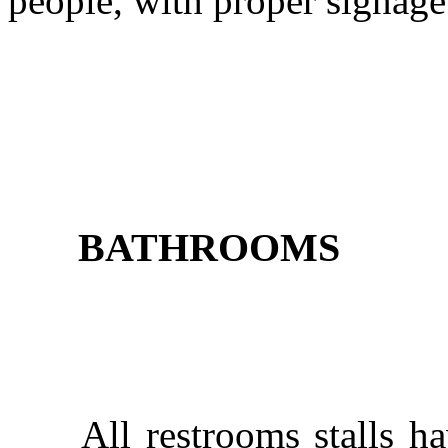
people, with proper signag
BATHROOMS
All restrooms stalls have