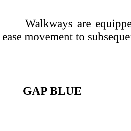
Walkways are equipped w
ease movement to subsequen
GAP BLUE