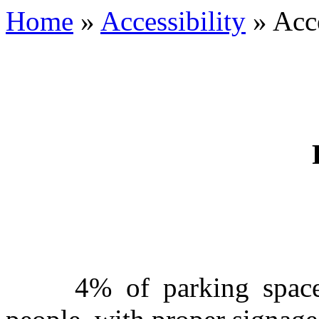
Home
»
Accessibility
»
Acce
PARKI
4% of parking spaces a