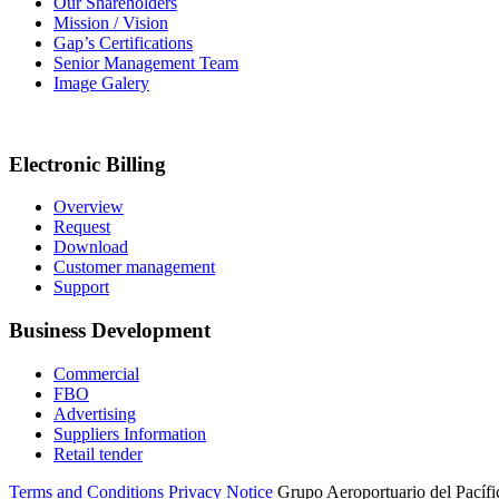
Our Shareholders
Mission / Vision
Gap’s Certifications
Senior Management Team
Image Galery
Electronic Billing
Overview
Request
Download
Customer management
Support
Business Development
Commercial
FBO
Advertising
Suppliers Information
Retail tender
Terms and Conditions
Privacy Notice
Grupo Aeroportuario del Pacífic