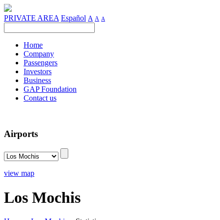
PRIVATE AREA
Español
A
A
A
Home
Company
Passengers
Investors
Business
GAP Foundation
Contact us
Airports
view map
Los Mochis