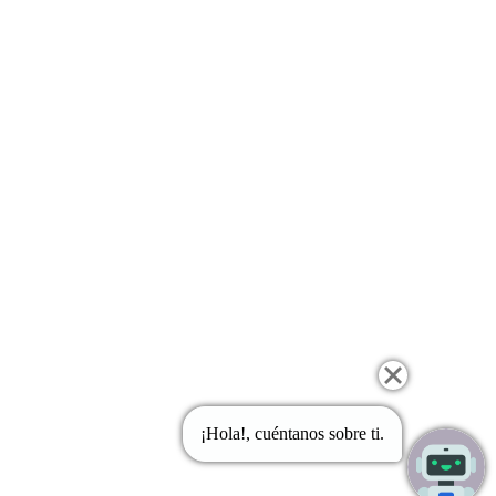
¡Hola!, cuéntanos sobre ti.