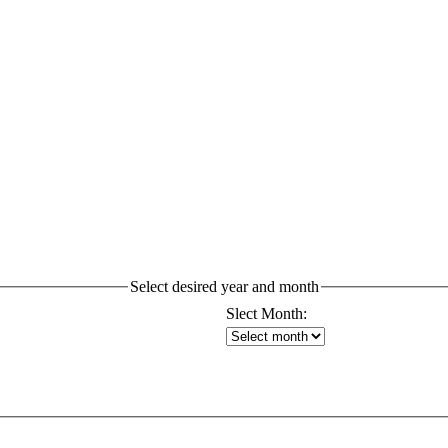
Select desired year and month
Slect Month: