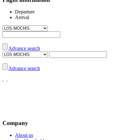
Departure
Arrival
Advance search
Advance search
Company
About us