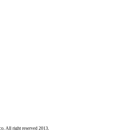
o. All right reserved 2013.