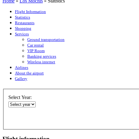
Home
»
Los Mochis
»
Statistics
Flight Information
Statistics
Restaurants
Shopping
Services
Ground transportation
Car rental
VIP Room
Banking services
Wireless internet
Airlines
About the airport
Gallery
Select Year:
Flight information