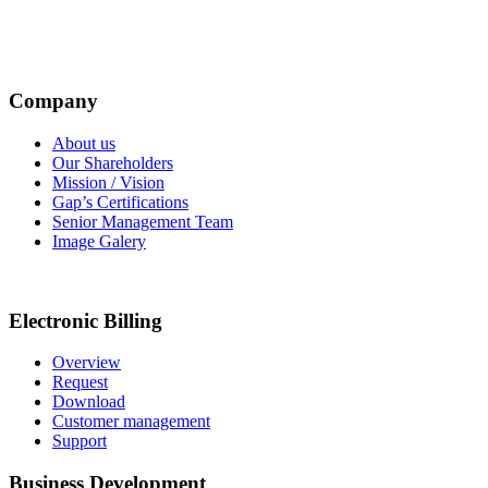
Company
About us
Our Shareholders
Mission / Vision
Gap’s Certifications
Senior Management Team
Image Galery
Electronic Billing
Overview
Request
Download
Customer management
Support
Business Development