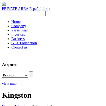
PRIVATE AREA
Español
A
A
A
Home
Company
Passengers
Investors
Business
GAP Foundation
Contact us
Airports
view map
Kingston