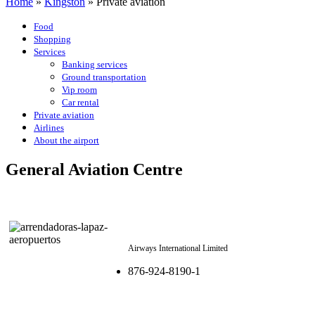
Home
»
Kingston
»
Private aviation
Food
Shopping
Services
Banking services
Ground transportation
Vip room
Car rental
Private aviation
Airlines
About the airport
General Aviation Centre
Airways International Limited
876-924-8190-1