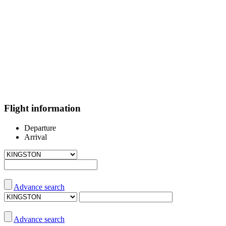
Flight information
Departure
Arrival
Advance search
Advance search