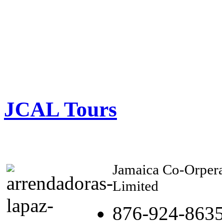
JCAL Tours
Jamaica Co-Orpera
Limited
876-924-863