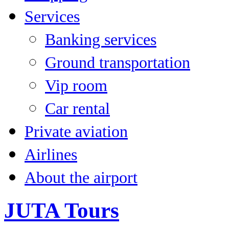
Services
Banking services
Ground transportation
Vip room
Car rental
Private aviation
Airlines
About the airport
JUTA Tours