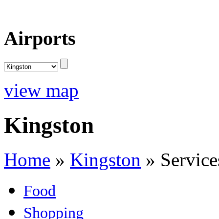
Airports
view map
Kingston
Home
»
Kingston
»
Service
Food
Shopping