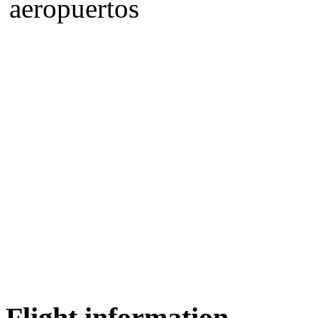
Flight information