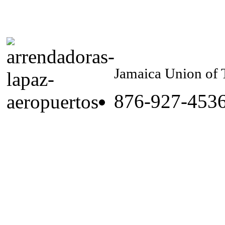
Jamaica Union of 
876-927-453