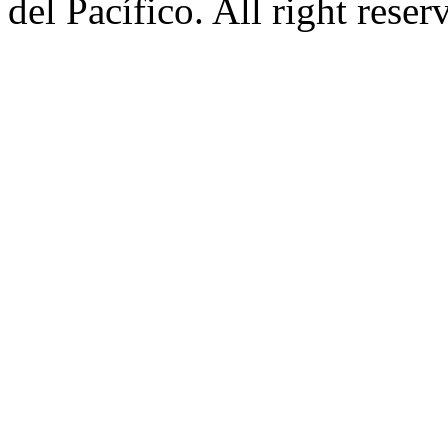
del Pacífico. All right rese