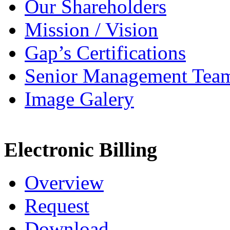
Our Shareholders
Mission / Vision
Gap’s Certifications
Senior Management Tea
Image Galery
Electronic Billing
Overview
Request
Download