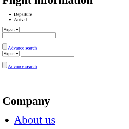
Departure
Arrival
Advance search
Advance search
Company
About us