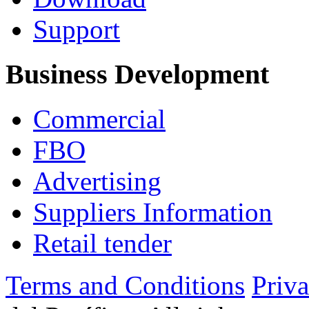
Support
Business Development
Commercial
FBO
Advertising
Suppliers Information
Retail tender
Terms and Conditions
Priv