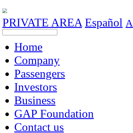
PRIVATE AREA
Español
A
Home
Company
Passengers
Investors
Business
GAP Foundation
Contact us