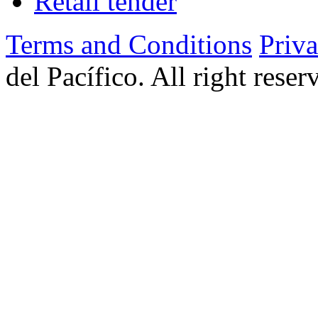
Retail tender
Terms and Conditions
Priv
del Pacífico. All right rese