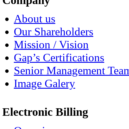
Company
About us
Our Shareholders
Mission / Vision
Gap’s Certifications
Senior Management Tea
Image Galery
Electronic Billing