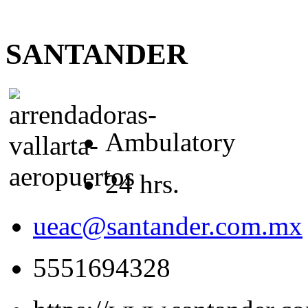
SANTANDER
Ambulatory
24 hrs.
ueac@santander.com.mx
5551694328