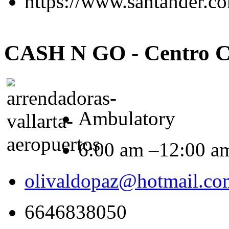
https://www.santander.c
CASH N GO - Centro C
Ambulatory
6:00 am –12:00 a
olivaldopaz@hotmail.co
6646838050