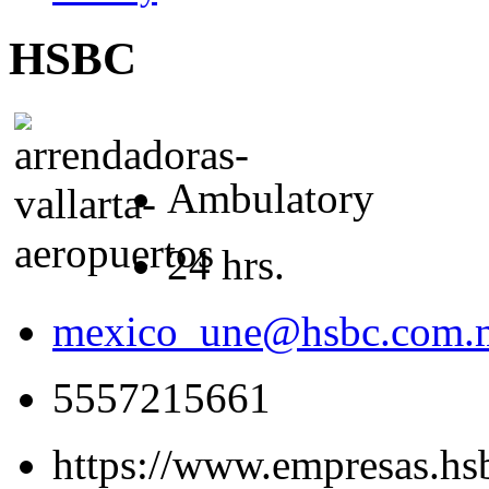
HSBC
Ambulatory
24 hrs.
mexico_une@hsbc.com.
5557215661
https://www.empresas.h