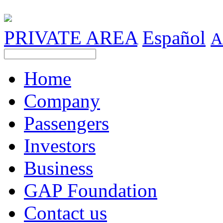
PRIVATE AREA
Español
A
Home
Company
Passengers
Investors
Business
GAP Foundation
Contact us