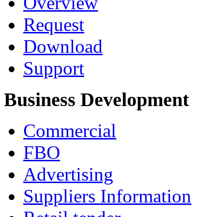
Overview
Request
Download
Support
Business Development
Commercial
FBO
Advertising
Suppliers Information