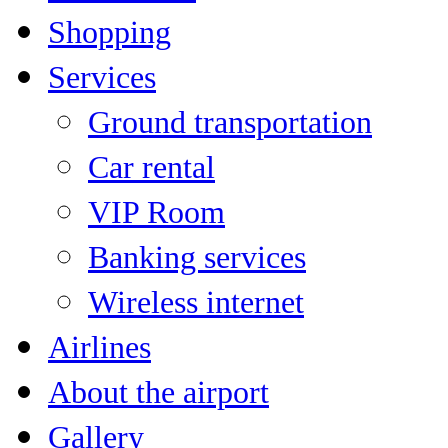
Shopping
Services
Ground transportation
Car rental
VIP Room
Banking services
Wireless internet
Airlines
About the airport
Gallery