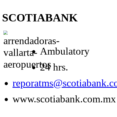
SCOTIABANK
Ambulatory
24 hrs.
reporatms@scotiabank.
www.scotiabank.com.mx