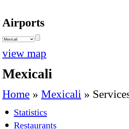
Airports
view map
Mexicali
Home
»
Mexicali
»
Service
Statistics
Restaurants