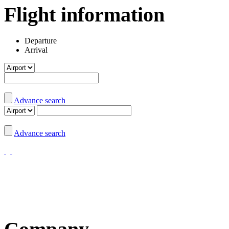
Flight information
Departure
Arrival
Advance search
Advance search