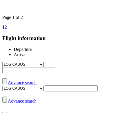
Page 1 of 2
1
2
Flight information
Departure
Arrival
Advance search
Advance search