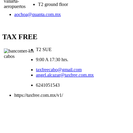
T2 ground floor
aochoa@quanta.com.mx
TAX FREE
T2 SUE
9:00 A 17:30 hrs.
taxfreecabo@gmail.com
angel.alcazar@taxfree.com.mx
6241051543
https://taxfree.com.mx/v1/