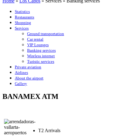
Home
»
Los Cabos
»
Services
»
Banking services
Statistics
Restaurants
Shopping
Services
Ground transportation
Car rental
VIP Lounges
Banking services
Wireless internet
Turistic services
Private aviation
Airlines
About the airport
Gallery
BANAMEX ATM
T2 Arrivals