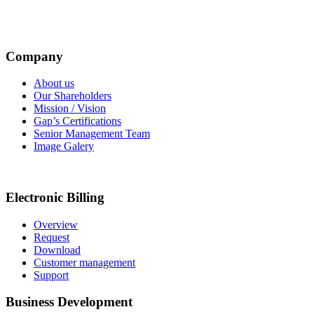
Company
About us
Our Shareholders
Mission / Vision
Gap’s Certifications
Senior Management Team
Image Galery
Electronic Billing
Overview
Request
Download
Customer management
Support
Business Development