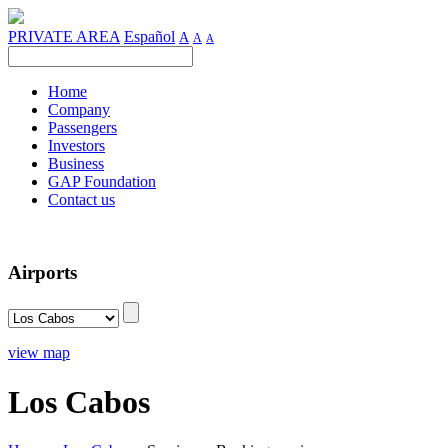
PRIVATE AREA
Español
A
A
A
Home
Company
Passengers
Investors
Business
GAP Foundation
Contact us
Airports
view map
Los Cabos