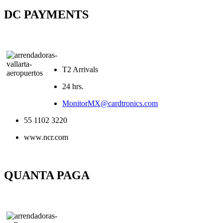
DC PAYMENTS
T2 Arrivals
24 hrs.
MonitorMX@cardtronics.com
55 1102 3220
www.ncr.com
QUANTA PAGA