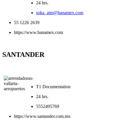
24 hrs.
soka_atm@banamex.com
55 1226 2639
https://www.banamex.com
SANTANDER
T1 Documentation
24 hrs.
5552495769
https://www.santander.com.mx