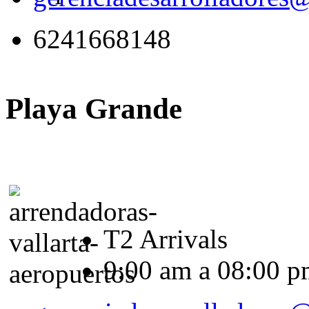
6241668148
Playa Grande
T2 Arrivals
9:00 am a 08:00 