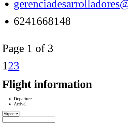
gerenciadesarrolladores
6241668148
Page 1 of 3
1
2
3
Flight information
Departure
Arrival