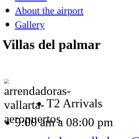
About the airport
Gallery
Villas del palmar
T2 Arrivals
9:00 am a 08:00 pm