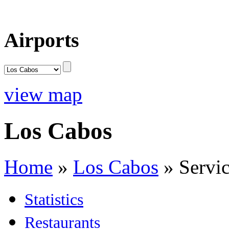
Airports
view map
Los Cabos
Home
»
Los Cabos
»
Servi
Statistics
Restaurants