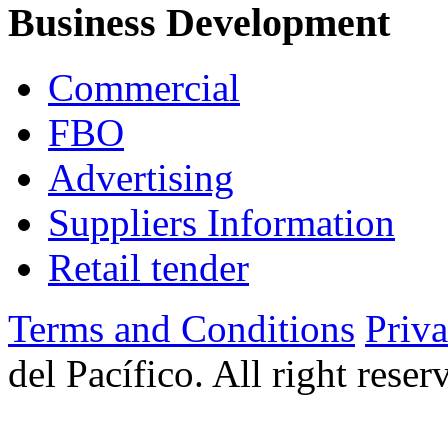
Business Development
Commercial
FBO
Advertising
Suppliers Information
Retail tender
Terms and Conditions
Priv
del Pacífico. All right rese