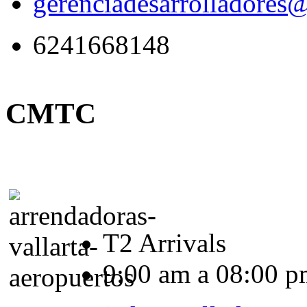
gerenciadesarrolladores
6241668148
CMTC
T2 Arrivals
9:00 am a 08:00 