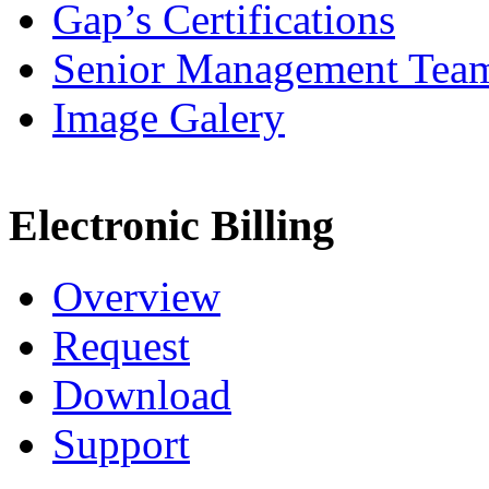
Gap’s Certifications
Senior Management Tea
Image Galery
Electronic Billing
Overview
Request
Download
Support