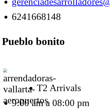
gerenciadesarrolladores
6241668148
Pueblo bonito
T2 Arrivals
9:00 am a 08:00 pm