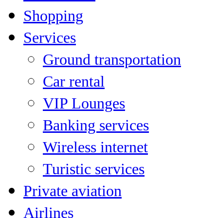
Shopping
Services
Ground transportation
Car rental
VIP Lounges
Banking services
Wireless internet
Turistic services
Private aviation
Airlines