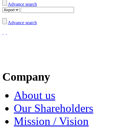
Advance search
Advance search
Company
About us
Our Shareholders
Mission / Vision