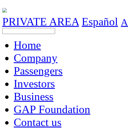
PRIVATE AREA
Español
A
Home
Company
Passengers
Investors
Business
GAP Foundation
Contact us