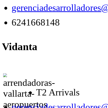
gerenciadesarrolladores
6241668148
Vidanta
T2 Arrivals
gerenciadesarrolladores