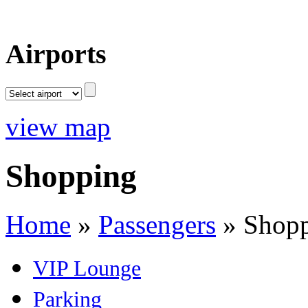
Airports
view map
Shopping
Home
»
Passengers
»
Shop
VIP Lounge
Parking