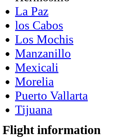
La Paz
los Cabos
Los Mochis
Manzanillo
Mexicali
Morelia
Puerto Vallarta
Tijuana
Flight information