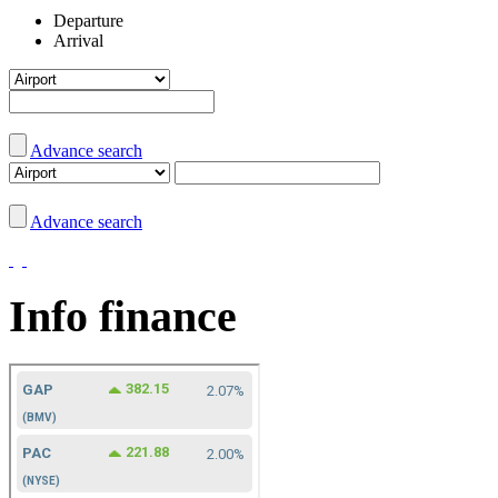
Departure
Arrival
Advance search
Advance search
Info finance