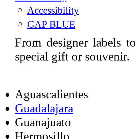
Accessibility
GAP BLUE
From designer labels to
special gift or souvenir.
Aguascalientes
Guadalajara
Guanajuato
Hermosillo