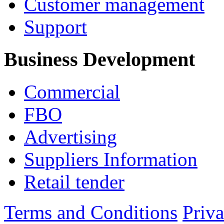
Customer management
Support
Business Development
Commercial
FBO
Advertising
Suppliers Information
Retail tender
Terms and Conditions
Priv