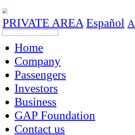
PRIVATE AREA
Español
A
Home
Company
Passengers
Investors
Business
GAP Foundation
Contact us