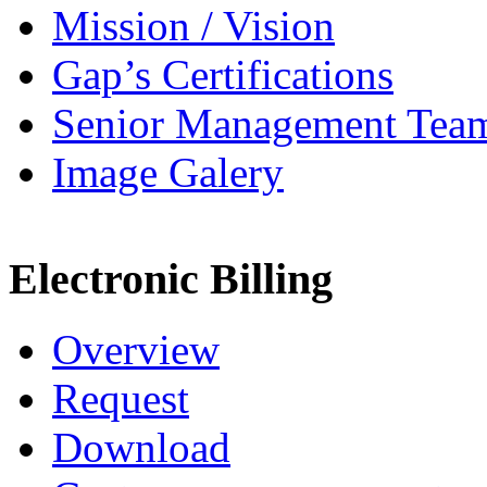
Mission / Vision
Gap’s Certifications
Senior Management Tea
Image Galery
Electronic Billing
Overview
Request
Download