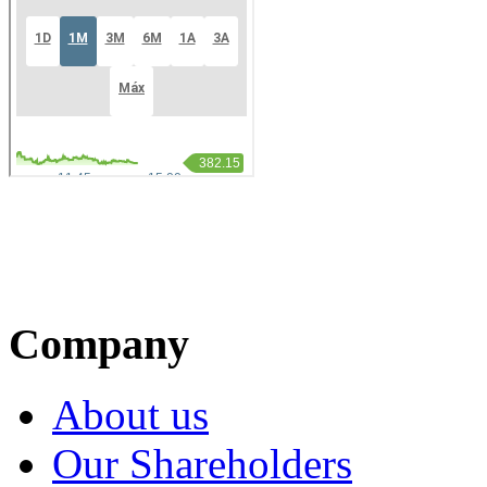
Company
About us
Our Shareholders