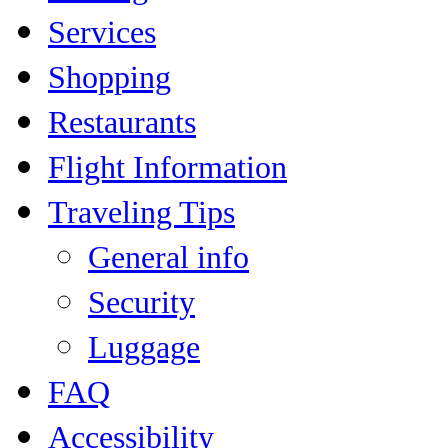
Services
Shopping
Restaurants
Flight Information
Traveling Tips
General info
Security
Luggage
FAQ
Accessibility