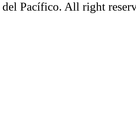
del Pacífico. All right rese